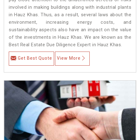
involved in making buildings along with industrial plants
in Hauz Khas. Thus, as a result, several laws about the
environment, increasing energy costs, and
sustainability aspects also have an impact on the value
of the investments in Hauz Khas. We are known as the
Best Real Estate Due Diligence Expert in Hauz Khas.
Get Best Quote
View More