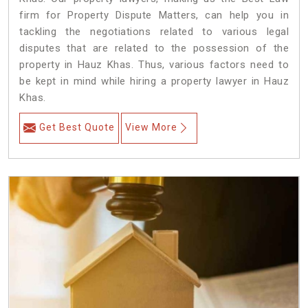
firm for Property Dispute Matters, can help you in
tackling the negotiations related to various legal
disputes that are related to the possession of the
property in Hauz Khas. Thus, various factors need to
be kept in mind while hiring a property lawyer in Hauz
Khas.
Get Best Quote
View More