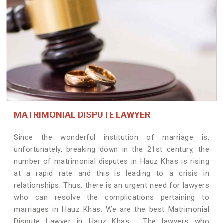
MATRIMONIAL DISPUTE LAWYER
Since the wonderful institution of marriage is,
unfortunately, breaking down in the 21st century, the
number of matrimonial disputes in Hauz Khas is rising
at a rapid rate and this is leading to a crisis in
relationships. Thus, there is an urgent need for lawyers
who can resolve the complications pertaining to
marriages in Hauz Khas. We are the best Matrimonial
Dispute Lawyer in Hauz Khas. The lawyers who