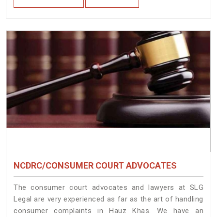
NCDRC/CONSUMER COURT ADVOCATES
The consumer court advocates and lawyers at SLG
Legal are very experienced as far as the art of handling
consumer complaints in Hauz Khas. We have an