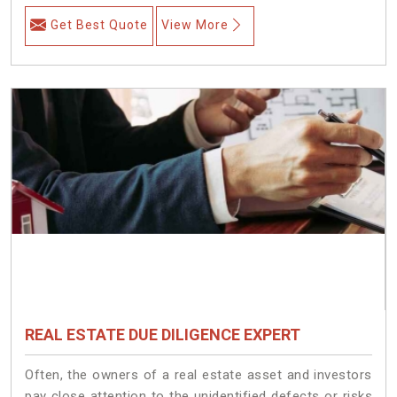
Get Best Quote
View More
REAL ESTATE DUE DILIGENCE EXPERT
Often, the owners of a real estate asset and investors
pay close attention to the unidentified defects or risks