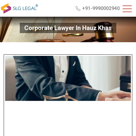
+91-9990002940
Corporate Lawyer In Hauz Khas