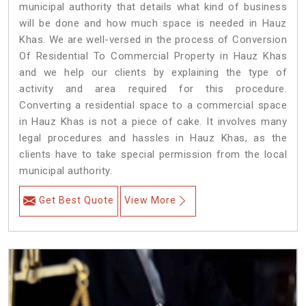
municipal authority that details what kind of business
will be done and how much space is needed in Hauz
Khas. We are well-versed in the process of Conversion
Of Residential To Commercial Property in Hauz Khas
and we help our clients by explaining the type of
activity and area required for this procedure.
Converting a residential space to a commercial space
in Hauz Khas is not a piece of cake. It involves many
legal procedures and hassles in Hauz Khas, as the
clients have to take special permission from the local
municipal authority.
Get Best Quote
View More