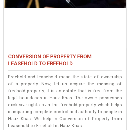
CONVERSION OF PROPERTY FROM
LEASEHOLD TO FREEHOLD
Freehold and leasehold mean the state of ownership
of a property. Now, let us acquire the meaning of
freehold property, it is an estate that is free from the
legal boundaries in Hauz Khas. The owner possesses
exclusive rights over the freehold property which helps
in imparting complete control and authority to people in
Hauz Khas. We help in Conversion of Property from
Leasehold to Freehold in Hauz Khas.