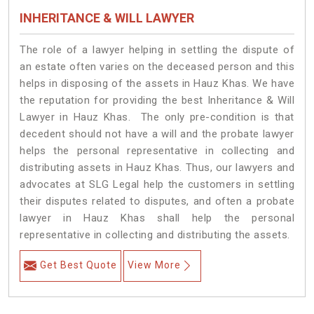
INHERITANCE & WILL LAWYER
The role of a lawyer helping in settling the dispute of
an estate often varies on the deceased person and this
helps in disposing of the assets in Hauz Khas. We have
the reputation for providing the best Inheritance & Will
Lawyer in Hauz Khas. The only pre-condition is that
decedent should not have a will and the probate lawyer
helps the personal representative in collecting and
distributing assets in Hauz Khas. Thus, our lawyers and
advocates at SLG Legal help the customers in settling
their disputes related to disputes, and often a probate
lawyer in Hauz Khas shall help the personal
representative in collecting and distributing the assets.
Get Best Quote
View More