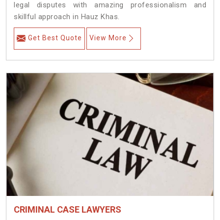
legal disputes with amazing professionalism and
skillful approach in Hauz Khas.
Get Best Quote
View More
CRIMINAL CASE LAWYERS