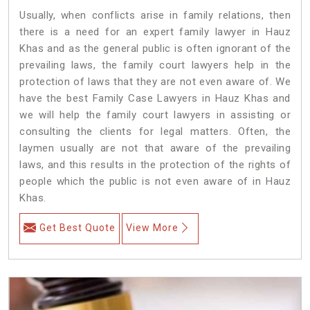
Usually, when conflicts arise in family relations, then
there is a need for an expert family lawyer in Hauz
Khas and as the general public is often ignorant of the
prevailing laws, the family court lawyers help in the
protection of laws that they are not even aware of. We
have the best Family Case Lawyers in Hauz Khas and
we will help the family court lawyers in assisting or
consulting the clients for legal matters. Often, the
laymen usually are not that aware of the prevailing
laws, and this results in the protection of the rights of
people which the public is not even aware of in Hauz
Khas.
Get Best Quote
View More