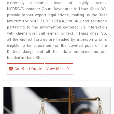
extremely dedicated team of highly trained
NCDRC/Consumer Court Advocates in Hauz Khas. We
provide proper expert legal advice, making us the Best
law firm for NCLT / DRT / RERA / NCDRC and solutions
pertaining to the information garnered via interaction
with clients over call, e-mail, or text in Hauz Khas. So,
all the district forums are headed by a person who is
eligible to be appointed for the coveted post of the
District Judge and all the state commissions are
headed in Hauz Khas.
Get Best Quote
View More