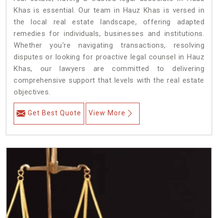
Khas is essential. Our team in Hauz Khas is versed in
the local real estate landscape, offering adapted
remedies for individuals, businesses and institutions.
Whether you're navigating transactions, resolving
disputes or looking for proactive legal counsel in Hauz
Khas, our lawyers are committed to delivering
comprehensive support that levels with the real estate
objectives.
Get Best Quote
View More