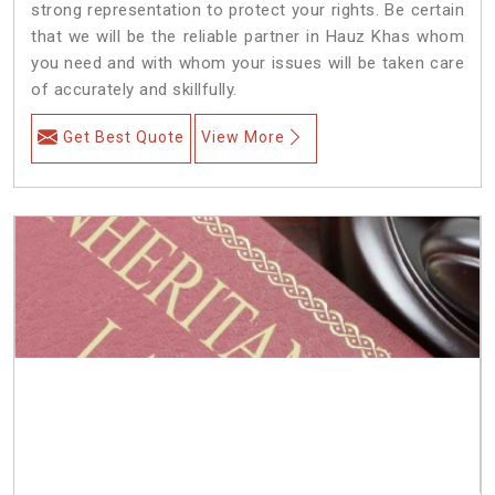
strong representation to protect your rights. Be certain
that we will be the reliable partner in Hauz Khas whom
you need and with whom your issues will be taken care
of accurately and skillfully.
Get Best Quote
View More