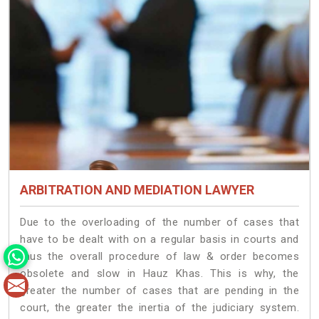
ARBITRATION AND MEDIATION LAWYER
Due to the overloading of the number of cases that
have to be dealt with on a regular basis in courts and
thus the overall procedure of law & order becomes
obsolete and slow in Hauz Khas. This is why, the
greater the number of cases that are pending in the
court, the greater the inertia of the judiciary system.