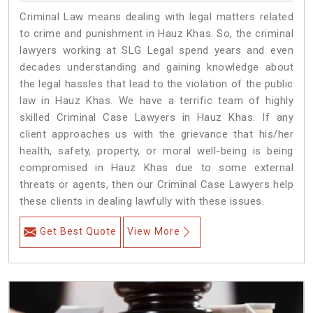
Criminal Law means dealing with legal matters related
to crime and punishment in Hauz Khas. So, the criminal
lawyers working at SLG Legal spend years and even
decades understanding and gaining knowledge about
the legal hassles that lead to the violation of the public
law in Hauz Khas. We have a terrific team of highly
skilled Criminal Case Lawyers in Hauz Khas.
If any
client approaches us with the grievance that his/her
health, safety, property, or moral well-being is being
compromised in Hauz Khas due to some external
threats or agents, then our Criminal Case Lawyers help
these clients in dealing lawfully with these issues.
Get Best Quote
View More