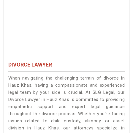
DIVORCE LAWYER
When navigating the challenging terrain of divorce in
Hauz Khas, having a compassionate and experienced
legal team by your side is crucial. At SLG Legal, our
Divorce Lawyer in Hauz Khas is committed to providing
empathetic support and expert legal guidance
throughout the divorce process. Whether you're facing
issues related to child custody, alimony, or asset
division in Hauz Khas, our attorneys specialize in