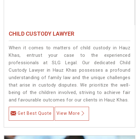
CHILD CUSTODY LAWYER
When it comes to matters of child custody in Hauz
Khas, entrust your case to the experienced
professionals at SLG Legal. Our dedicated Child
Custody Lawyer in Hauz Khas possesses a profound
understanding of family law and the unique challenges
that arise in custody disputes. We prioritize the well-
being of the children involved, striving to achieve fair
and favourable outcomes for our clients in Hauz Khas.
Get Best Quote
View More