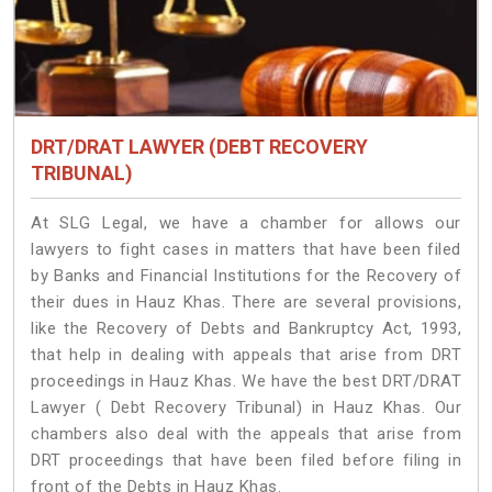
DRT/DRAT LAWYER (DEBT RECOVERY
TRIBUNAL)
At SLG Legal, we have a chamber for allows our
lawyers to fight cases in matters that have been filed
by Banks and Financial Institutions for the Recovery of
their dues in Hauz Khas. There are several provisions,
like the Recovery of Debts and Bankruptcy Act, 1993,
that help in dealing with appeals that arise from DRT
proceedings in Hauz Khas. We have the best DRT/DRAT
Lawyer ( Debt Recovery Tribunal) in Hauz Khas. Our
chambers also deal with the appeals that arise from
DRT proceedings that have been filed before filing in
front of the Debts in Hauz Khas.