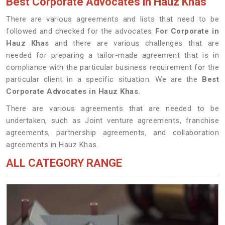
Best Corporate Advocates in Hauz Khas
There are various agreements and lists that need to be
followed and checked for the advocates
For Corporate in
Hauz Khas
and there are various challenges that are
needed for preparing a tailor-made agreement that is in
compliance with the particular business requirement for the
particular client in a specific situation. We are the
Best
Corporate Advocates in Hauz Khas.
There are various agreements that are needed to be
undertaken, such as Joint venture agreements, franchise
agreements, partnership agreements, and collaboration
agreements in Hauz Khas.
ALL CATEGORY RANGE