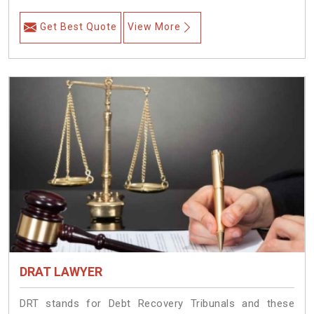
Get Best Quote
View More
DRAT LAWYER
DRT stands for Debt Recovery Tribunals and these