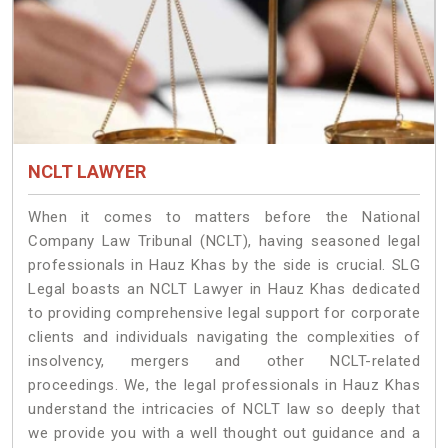
NCLT LAWYER
When it comes to matters before the National
Company Law Tribunal (NCLT), having seasoned legal
professionals in Hauz Khas by the side is crucial. SLG
Legal boasts an NCLT Lawyer in Hauz Khas dedicated
to providing comprehensive legal support for corporate
clients and individuals navigating the complexities of
insolvency, mergers and other NCLT-related
proceedings. We, the legal professionals in Hauz Khas
understand the intricacies of NCLT law so deeply that
we provide you with a well thought out guidance and a