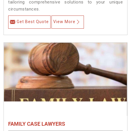
tailoring comprehensive solutions to your unique
circumstances.
Get Best Quote
View More
FAMILY CASE LAWYERS