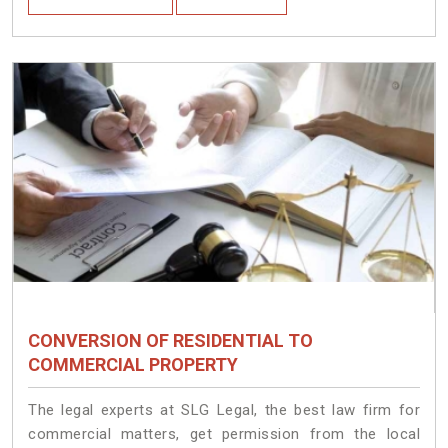
CONVERSION OF RESIDENTIAL TO
COMMERCIAL PROPERTY
The legal experts at SLG Legal, the best law firm for
commercial matters, get permission from the local