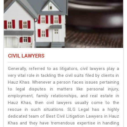
CIVIL LAWYERS
Generally, referred to as litigators, civil lawyers play a
very vital role in tackling the civil suits filed by clients in
Hauz Khas. Whenever a person faces issues pertaining
to legal disputes in matters like personal injury,
employment, family relationships, and real estate in
Hauz Khas, then civil lawyers usually come to the
rescue in such situations. SLG Legal has a highly
dedicated team of Best Civil Litigation Lawyers in Hauz
Khas and they have tremendous expertise in handling