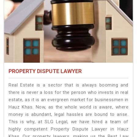
PROPERTY DISPUTE LAWYER
Real Estate is a sector that is always booming and
there is never a loss for the person who invests in real
estate, as it is an evergreen market for businessmen in
Hauz Khas. Now, as the whole world is aware, where
money is abundant, legal hassles are bound to arise.
This is why, at SLG Legal, we have hired a team of
highly competent Property Dispute Lawyer in Hauz
Khas. Our property lawyers, making us the Best Law