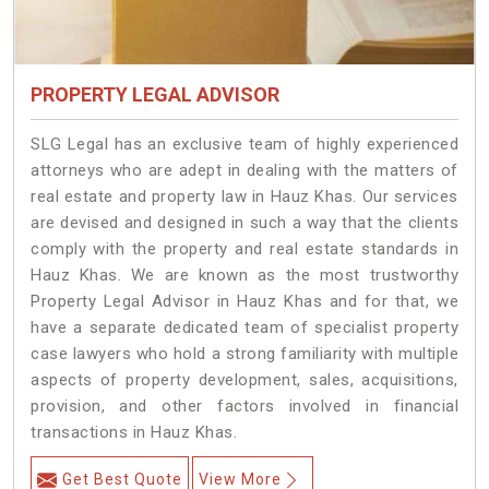
PROPERTY LEGAL ADVISOR
SLG Legal has an exclusive team of highly experienced
attorneys who are adept in dealing with the matters of
real estate and property law in Hauz Khas. Our services
are devised and designed in such a way that the clients
comply with the property and real estate standards in
Hauz Khas. We are known as the most trustworthy
Property Legal Advisor in Hauz Khas and for that, we
have a separate dedicated team of specialist property
case lawyers who hold a strong familiarity with multiple
aspects of property development, sales, acquisitions,
provision, and other factors involved in financial
transactions in Hauz Khas.
Get Best Quote
View More