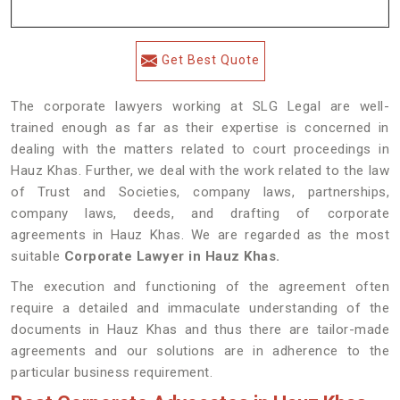
Get Best Quote
The corporate lawyers working at SLG Legal are well-
trained enough as far as their expertise is concerned in
dealing with the matters related to court proceedings in
Hauz Khas. Further, we deal with the work related to the law
of Trust and Societies, company laws, partnerships,
company laws, deeds, and drafting of corporate
agreements in Hauz Khas. We are regarded as the most
suitable
Corporate Lawyer in Hauz Khas.
The execution and functioning of the agreement often
require a detailed and immaculate understanding of the
documents in Hauz Khas and thus there are tailor-made
agreements and our solutions are in adherence to the
particular business requirement.