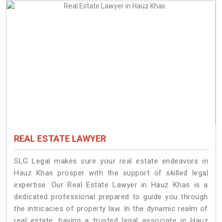
REAL ESTATE LAWYER
SLG Legal makes sure your real estate endeavors in
Hauz Khas prosper with the support of skilled legal
expertise. Our Real Estate Lawyer in Hauz Khas is a
dedicated professional prepared to guide you through
the intricacies of property law. In the dynamic realm of
real estate, having a trusted legal associate in Hauz