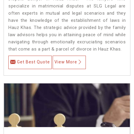
specialize in matrimonial disputes at SLG Legal are
often experts in mutual and legal scenarios and they
have the knowledge of the establishment of laws in
Hauz Khas. The strategic advice provided by the family
law advisors helps you in attaining peace of mind while
navigating through emotionally excruciating scenarios
that come as a part & parcel of divorce in Hauz Khas.
Get Best Quote
View More