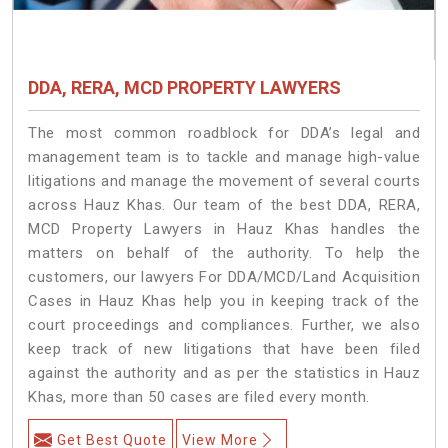
DDA, RERA, MCD PROPERTY LAWYERS
The most common roadblock for DDA’s legal and
management team is to tackle and manage high-value
litigations and manage the movement of several courts
across Hauz Khas. Our team of the best DDA, RERA,
MCD Property Lawyers in Hauz Khas handles the
matters on behalf of the authority. To help the
customers, our lawyers For DDA/MCD/Land Acquisition
Cases in Hauz Khas help you in keeping track of the
court proceedings and compliances. Further, we also
keep track of new litigations that have been filed
against the authority and as per the statistics in Hauz
Khas, more than 50 cases are filed every month.
Get Best Quote
View More