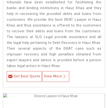
tribunals have been established for facilitating the
banks and lending institutions in Hauz Khas and they
help in recovering the provided debts and loans from
customers. We provide the best DRAT Lawyer in Hauz
Khas and thus assistance is offered to the customers
to recover their debts and loans from the customers.
The lawyers at SLG Legal provide assistance and all
the legal help pertaining to Debt Recovery in Hauz Khas.
Their several aspects of the DRAT case such as
improper recovery and high penalties obtained from
expert lawyers and advice is provided before a person
takes legal action in Hauz Khas.
Get Best Quote
View More