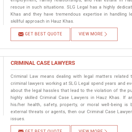
employment, family relationships, and real estate in Ha
rescue in such situations. SLG Legal has a highly dedica
Khas and they have tremendous expertise in handling l
skillful approach in Hauz Khas.
GET BEST QUOTE
VIEW MORE
CRIMINAL CASE LAWYERS
Criminal Law means dealing with legal matters related
criminal lawyers working at SLG Legal spend years and e
about the legal hassles that lead to the violation of the p
highly skilled Criminal Case Lawyers in Hauz Khas.
If a
his/her health, safety, property, or moral well-being
external threats or agents, then our Criminal Case Lawyers
issues.
GET BEST QUOTE
VIEW MORE