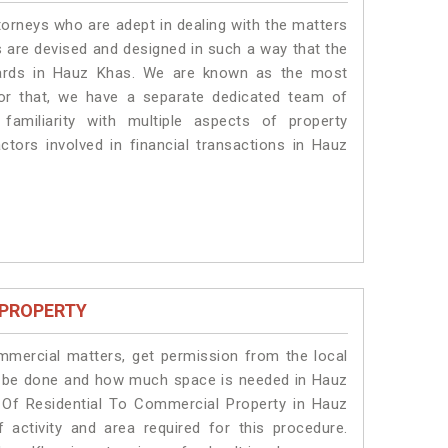
torneys who are adept in dealing with the matters
s are devised and designed in such a way that the
ndards in Hauz Khas. We are known as the most
or that, we have a separate dedicated team of
amiliarity with multiple aspects of property
actors involved in financial transactions in Hauz
 PROPERTY
ommercial matters, get permission from the local
ill be done and how much space is needed in Hauz
 Of Residential To Commercial Property in Hauz
 activity and area required for this procedure.