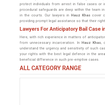
protect individuals from arrest in false cases or i
procedural safeguards are deep within the team i
in the courts. Our lawyers in
Hauz Khas
cover ca
providing prompt legal assistance so that their right
Lawyers For Anticipatory Bail Case 
Here, with rich experience in matters of anticipato
from unnecessary incarceration. In
Hauz Khas
, 
understand the urgency and sensitivity of such cas
your rights with the best legal defence in the area
beneficial difference in such pre-emptive cases.
ALL CATEGORY RANGE