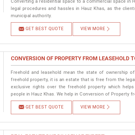
Converting a residential space to a commercial space in H
legal procedures and hassles in Hauz Khas, as the client
municipal authority.
GET BEST QUOTE
VIEW MORE
CONVERSION OF PROPERTY FROM LEASEHOLD T
Freehold and leasehold mean the state of ownership of 
freehold property, it is an estate that is free from the 
exclusive rights over the freehold property which helps
people in Hauz Khas. We help in Conversion of Property f
GET BEST QUOTE
VIEW MORE