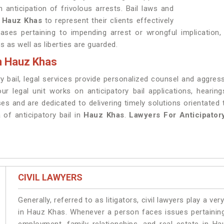
n anticipation of frivolous arrests. Bail laws and
n
Hauz Khas
to represent their clients effectively
ses pertaining to impending arrest or wrongful implication,
s as well as liberties are guarded.
in Hauz Khas
ry bail, legal services provide personalized counsel and aggress
our legal unit works on anticipatory bail applications, heari
es and are dedicated to delivering timely solutions orientated 
 of anticipatory bail in
Hauz Khas
.
Lawyers For Anticipator
CIVIL LAWYERS
Generally, referred to as litigators, civil lawyers play a very 
in Hauz Khas. Whenever a person faces issues pertaining t