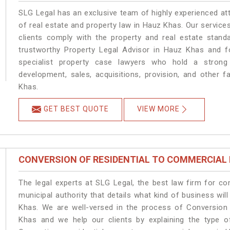
SLG Legal has an exclusive team of highly experienced at
of real estate and property law in Hauz Khas. Our service
clients comply with the property and real estate sta
trustworthy Property Legal Advisor in Hauz Khas and f
specialist property case lawyers who hold a strong f
development, sales, acquisitions, provision, and other f
Khas.
GET BEST QUOTE
VIEW MORE
CONVERSION OF RESIDENTIAL TO COMMERCIAL
The legal experts at SLG Legal, the best law firm for c
municipal authority that details what kind of business w
Khas. We are well-versed in the process of Conversion
Khas and we help our clients by explaining the type of