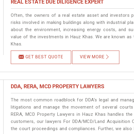
REAL ESTATE DUE DILIGENCE EXPERT
Often, the owners of a real estate asset and investors p
risks involved in making buildings along with industrial pl
about the environment, increasing energy costs, and su
value of the investments in Hauz Khas. We are known as t
Khas.
GET BEST QUOTE
VIEW MORE
DDA, RERA, MCD PROPERTY LAWYERS
The most common roadblock for DDA’s legal and manage
litigations and manage the movement of several court
RERA, MCD Property Lawyers in Hauz Khas handles the m
customers, our lawyers For DDA/MCD/Land Acquisition C
the court proceedings and compliances. Further, we also k