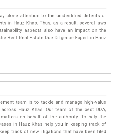
ay close attention to the unidentified defects or
ants in Hauz Khas. Thus, as a result, several laws
stainability aspects also have an impact on the
he Best Real Estate Due Diligence Expert in Hauz
ment team is to tackle and manage high-value
s across Hauz Khas. Our team of the best DDA,
atters on behalf of the authority. To help the
ases in Hauz Khas help you in keeping track of
eep track of new litigations that have been filed