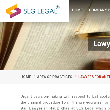
HOME
COMPANY P
Lawy
HOME
AREA OF PRACTICES
LAWYERS FOR ANTI
Urgent decision-making with respect to bail appl
the criminal procedure form the prerequisites for 
Bail Lawyer in Hauz Khas
at SLG Legal which pro