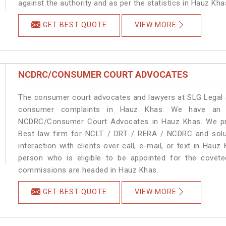
against the authority and as per the statistics in Hauz Kh
GET BEST QUOTE
VIEW MORE
NCDRC/CONSUMER COURT ADVOCATES
The consumer court advocates and lawyers at SLG Legal ar
consumer complaints in Hauz Khas. We have an ex
NCDRC/Consumer Court Advocates in Hauz Khas. We prov
Best law firm for NCLT / DRT / RERA / NCDRC and soluti
interaction with clients over call, e-mail, or text in Hauz
person who is eligible to be appointed for the covete
commissions are headed in Hauz Khas.
GET BEST QUOTE
VIEW MORE