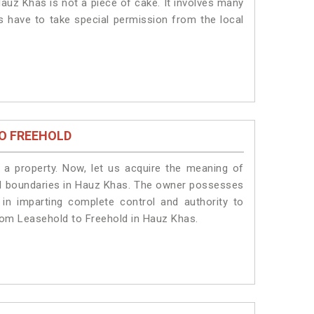
auz Khas is not a piece of cake. It involves many
s have to take special permission from the local
O FREEHOLD
a property. Now, let us acquire the meaning of
legal boundaries in Hauz Khas. The owner possesses
 in imparting complete control and authority to
rom Leasehold to Freehold in Hauz Khas.