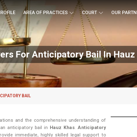
ROFILE
AREA OF PRACTICES
COURT
OUR PARTN
ers For Anticipatory Bail In Hauz
CIPATORY BAIL
ications and the comprehensive understanding of
an anticipatory bail in
Hauz Khas
.
Anticipatory
vide immediate, highly skilled legal support to