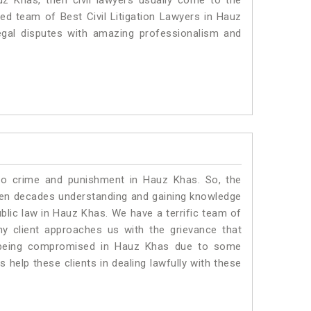
uz Khas, then civil lawyers usually come to the
ted team of Best Civil Litigation Lawyers in Hauz
egal disputes with amazing professionalism and
 to crime and punishment in Hauz Khas. So, the
ven decades understanding and gaining knowledge
ublic law in Hauz Khas. We have a terrific team of
ny client approaches us with the grievance that
 is being compromised in Hauz Khas due to some
 help these clients in dealing lawfully with these