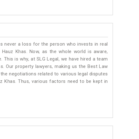
is never a loss for the person who invests in real
n Hauz Khas. Now, as the whole world is aware,
. This is why, at SLG Legal, we have hired a team
s. Our property lawyers, making us the Best Law
 the negotiations related to various legal disputes
uz Khas. Thus, various factors need to be kept in