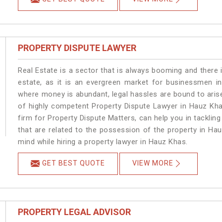
PROPERTY DISPUTE LAWYER
Real Estate is a sector that is always booming and there 
estate, as it is an evergreen market for businessmen i
where money is abundant, legal hassles are bound to arise
of highly competent Property Dispute Lawyer in Hauz Kha
firm for Property Dispute Matters, can help you in tackling
that are related to the possession of the property in Ha
mind while hiring a property lawyer in Hauz Khas.
GET BEST QUOTE
VIEW MORE
PROPERTY LEGAL ADVISOR