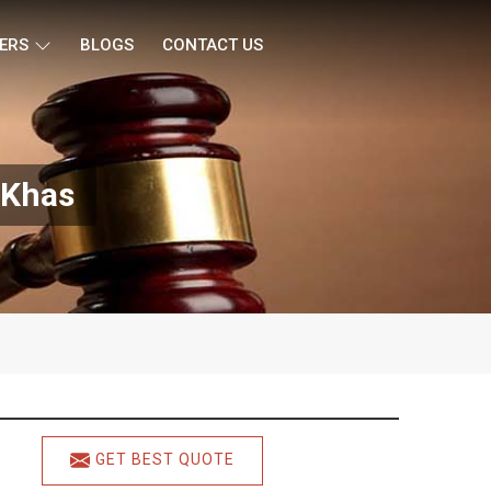
ERS
BLOGS
CONTACT US
 Khas
GET BEST QUOTE