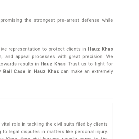
 promising the strongest pre-arrest defense while
ive representation to protect clients in
Hauz Khas
ngs, and appeal processes with great precision. We
towards results in
Hauz Khas
. Trust us to fight for
y Bail Case in Hauz Khas
can make an extremely
vital role in tackling the civil suits filed by clients
o legal disputes in matters like personal injury,