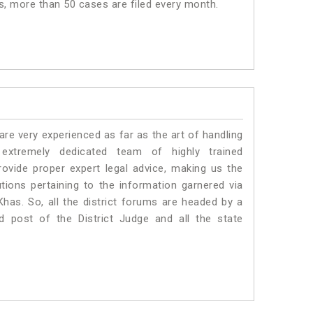
as, more than 50 cases are filed every month.
e very experienced as far as the art of handling
tremely dedicated team of highly trained
ide proper expert legal advice, making us the
ons pertaining to the information garnered via
 Khas. So, all the district forums are headed by a
d post of the District Judge and all the state