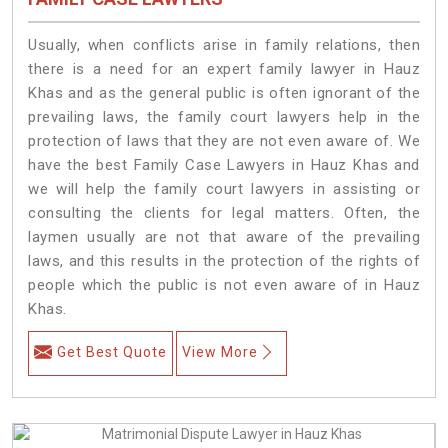
Usually, when conflicts arise in family relations, then
there is a need for an expert family lawyer in Hauz
Khas and as the general public is often ignorant of the
prevailing laws, the family court lawyers help in the
protection of laws that they are not even aware of. We
have the best Family Case Lawyers in Hauz Khas and
we will help the family court lawyers in assisting or
consulting the clients for legal matters. Often, the
laymen usually are not that aware of the prevailing
laws, and this results in the protection of the rights of
people which the public is not even aware of in Hauz
Khas.
Get Best Quote
View More