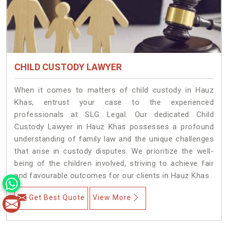
CHILD CUSTODY LAWYER
When it comes to matters of child custody in Hauz
Khas, entrust your case to the experienced
professionals at SLG Legal. Our dedicated Child
Custody Lawyer in Hauz Khas possesses a profound
understanding of family law and the unique challenges
that arise in custody disputes. We prioritize the well-
being of the children involved, striving to achieve fair
and favourable outcomes for our clients in Hauz Khas.
Get Best Quote
View More