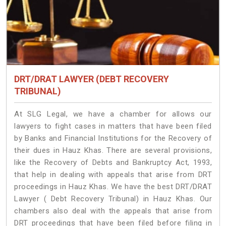
DRT/DRAT LAWYER (DEBT RECOVERY
TRIBUNAL)
At SLG Legal, we have a chamber for allows our
lawyers to fight cases in matters that have been filed
by Banks and Financial Institutions for the Recovery of
their dues in Hauz Khas. There are several provisions,
like the Recovery of Debts and Bankruptcy Act, 1993,
that help in dealing with appeals that arise from DRT
proceedings in Hauz Khas. We have the best DRT/DRAT
Lawyer ( Debt Recovery Tribunal) in Hauz Khas. Our
chambers also deal with the appeals that arise from
DRT proceedings that have been filed before filing in