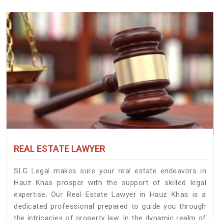
REAL ESTATE LAWYER
SLG Legal makes sure your real estate endeavors in
Hauz Khas prosper with the support of skilled legal
expertise. Our Real Estate Lawyer in Hauz Khas is a
dedicated professional prepared to guide you through
the intricacies of property law. In the dynamic realm of