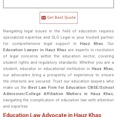
Get Best Quote
Navigating legal issues in the field of education requires
specialized expertise and SLG Legal is your trusted partner
for comprehensive legal support in
Hauz Khas
. Our
Education Lawyer in Hauz Khas
are experts in resolution
of legal concerns within the education sector, covering
student rights and regulatory standards. Whether you are a
student, educator or educational institution in
Hauz Khas
,
our advocates bring a prosperity of experience to ensure
the interests are secured. Trust our education lawyers who
make us the
Best Law Firm for Education CBSE/School
Admission/College Affiliation Matters in Hauz Khas
,
navigating the complication of education law with attention
and expertise.
Education Law Advocate in Hauz Khas