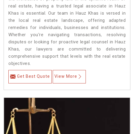
real estate, having a trusted legal associate in Hauz
Khas is essential. Our team in Hauz Khas is versed in
the local real estate landscape, offering adapted
remedies for individuals, businesses and institutions.
Whether you're navigating transactions, resolving
disputes or looking for proactive legal counsel in Hauz
Khas, our lawyers are committed to delivering
comprehensive support that levels with the real estate
objectives.
Get Best Quote
View More