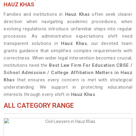
HAUZ KHAS
Families and institutions in
Hauz Khas
often seek clearer
direction when navigating academic procedures, when
evolving regulations introduce unfamiliar steps into regular
processes. As administrative expectations shift need
transparent solutions in
Hauz Khas
, our devoted team
grants guidance that simplifies complex requirements with
correctness. When wider legal intervention becomes crucial,
institutions need the
Best Law Firm For Education CBSE /
School Admission / College Affiliation Matters in Hauz
Khas
that ensures every concern is met with strategical
understanding. We support in protecting educational
interests through every shift in
Hauz Khas
.
ALL CATEGORY RANGE