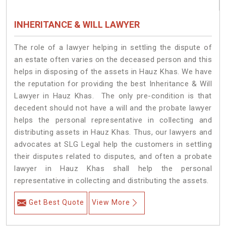
INHERITANCE & WILL LAWYER
The role of a lawyer helping in settling the dispute of
an estate often varies on the deceased person and this
helps in disposing of the assets in Hauz Khas. We have
the reputation for providing the best Inheritance & Will
Lawyer in Hauz Khas. The only pre-condition is that
decedent should not have a will and the probate lawyer
helps the personal representative in collecting and
distributing assets in Hauz Khas. Thus, our lawyers and
advocates at SLG Legal help the customers in settling
their disputes related to disputes, and often a probate
lawyer in Hauz Khas shall help the personal
representative in collecting and distributing the assets.
Get Best Quote
View More