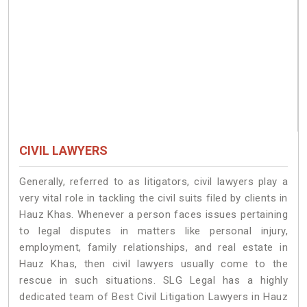
CIVIL LAWYERS
Generally, referred to as litigators, civil lawyers play a
very vital role in tackling the civil suits filed by clients in
Hauz Khas. Whenever a person faces issues pertaining
to legal disputes in matters like personal injury,
employment, family relationships, and real estate in
Hauz Khas, then civil lawyers usually come to the
rescue in such situations. SLG Legal has a highly
dedicated team of Best Civil Litigation Lawyers in Hauz