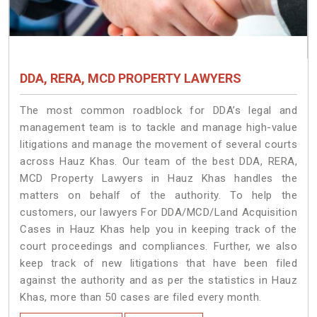
DDA, RERA, MCD PROPERTY LAWYERS
The most common roadblock for DDA’s legal and
management team is to tackle and manage high-value
litigations and manage the movement of several courts
across Hauz Khas. Our team of the best DDA, RERA,
MCD Property Lawyers in Hauz Khas handles the
matters on behalf of the authority. To help the
customers, our lawyers For DDA/MCD/Land Acquisition
Cases in Hauz Khas help you in keeping track of the
court proceedings and compliances. Further, we also
keep track of new litigations that have been filed
against the authority and as per the statistics in Hauz
Khas, more than 50 cases are filed every month.