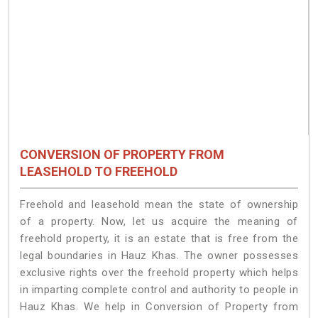
CONVERSION OF PROPERTY FROM
LEASEHOLD TO FREEHOLD
Freehold and leasehold mean the state of ownership
of a property. Now, let us acquire the meaning of
freehold property, it is an estate that is free from the
legal boundaries in Hauz Khas. The owner possesses
exclusive rights over the freehold property which helps
in imparting complete control and authority to people in
Hauz Khas. We help in Conversion of Property from