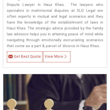
Dispute Lawyer in Hauz Khas. The lawyers who
specialize in matrimonial disputes at SLG Legal are
often experts in mutual and legal scenarios and they
have the knowledge of the establishment of laws in
Hauz Khas. The strategic advice provided by the family
law advisors helps you in attaining peace of mind while
navigating through emotionally excruciating scenarios
that come as a part & parcel of divorce in Hauz Khas.
Get Best Quote
View More