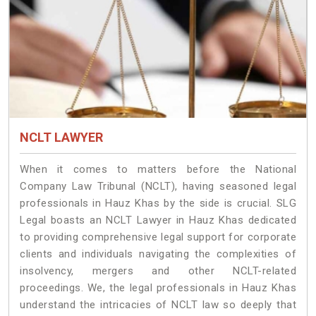
NCLT LAWYER
When it comes to matters before the National
Company Law Tribunal (NCLT), having seasoned legal
professionals in Hauz Khas by the side is crucial. SLG
Legal boasts an NCLT Lawyer in Hauz Khas dedicated
to providing comprehensive legal support for corporate
clients and individuals navigating the complexities of
insolvency, mergers and other NCLT-related
proceedings. We, the legal professionals in Hauz Khas
understand the intricacies of NCLT law so deeply that