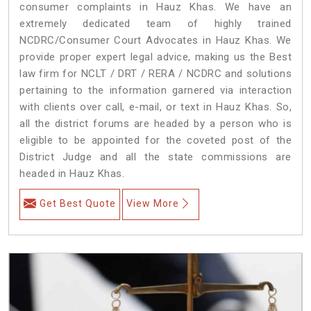
consumer complaints in Hauz Khas. We have an
extremely dedicated team of highly trained
NCDRC/Consumer Court Advocates in Hauz Khas. We
provide proper expert legal advice, making us the Best
law firm for NCLT / DRT / RERA / NCDRC and solutions
pertaining to the information garnered via interaction
with clients over call, e-mail, or text in Hauz Khas. So,
all the district forums are headed by a person who is
eligible to be appointed for the coveted post of the
District Judge and all the state commissions are
headed in Hauz Khas.
Get Best Quote
View More