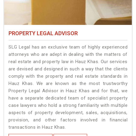
PROPERTY LEGAL ADVISOR
SLG Legal has an exclusive team of highly experienced
attorneys who are adept in dealing with the matters of
real estate and property law in Hauz Khas. Our services
are devised and designed in such a way that the clients
comply with the property and real estate standards in
Hauz Khas. We are known as the most trustworthy
Property Legal Advisor in Hauz Khas and for that, we
have a separate dedicated team of specialist property
case lawyers who hold a strong familiarity with multiple
aspects of property development, sales, acquisitions,
provision, and other factors involved in financial
transactions in Hauz Khas.