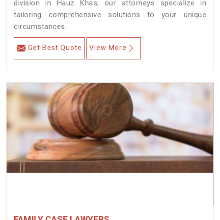
division in Hauz Khas, our attorneys specialize in
tailoring comprehensive solutions to your unique
circumstances.
Get Best Quote
View More
FAMILY CASE LAWYERS