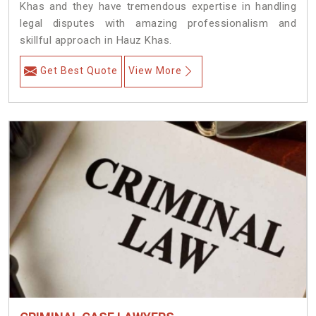
Khas and they have tremendous expertise in handling
legal disputes with amazing professionalism and
skillful approach in Hauz Khas.
Get Best Quote
View More