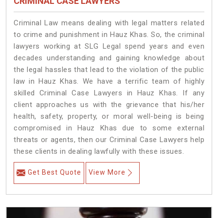
CRIMINAL CASE LAWYERS
Criminal Law means dealing with legal matters related
to crime and punishment in Hauz Khas. So, the criminal
lawyers working at SLG Legal spend years and even
decades understanding and gaining knowledge about
the legal hassles that lead to the violation of the public
law in Hauz Khas. We have a terrific team of highly
skilled Criminal Case Lawyers in Hauz Khas.
If any
client approaches us with the grievance that his/her
health, safety, property, or moral well-being is being
compromised in Hauz Khas due to some external
threats or agents, then our Criminal Case Lawyers help
these clients in dealing lawfully with these issues.
Get Best Quote
View More