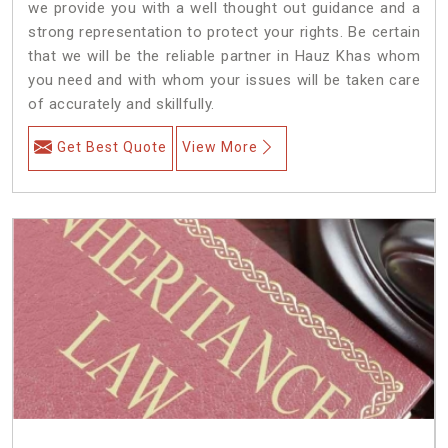
we provide you with a well thought out guidance and a
strong representation to protect your rights. Be certain
that we will be the reliable partner in Hauz Khas whom
you need and with whom your issues will be taken care
of accurately and skillfully.
Get Best Quote
View More