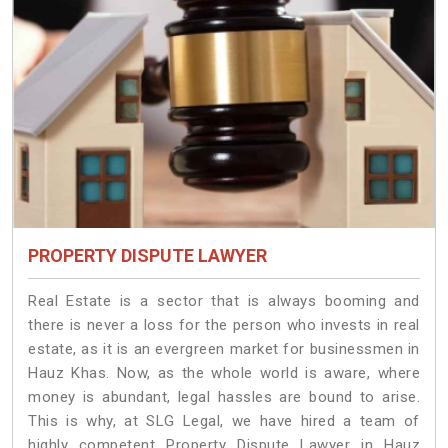
PROPERTY DISPUTE LAWYER
Real Estate is a sector that is always booming and
there is never a loss for the person who invests in real
estate, as it is an evergreen market for businessmen in
Hauz Khas. Now, as the whole world is aware, where
money is abundant, legal hassles are bound to arise.
This is why, at SLG Legal, we have hired a team of
highly competent Property Dispute Lawyer in Hauz