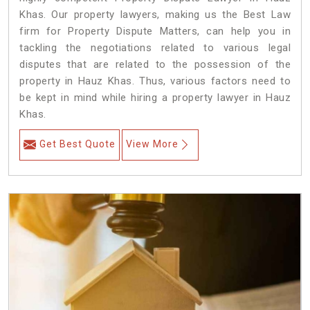
Khas. Our property lawyers, making us the Best Law
firm for Property Dispute Matters, can help you in
tackling the negotiations related to various legal
disputes that are related to the possession of the
property in Hauz Khas. Thus, various factors need to
be kept in mind while hiring a property lawyer in Hauz
Khas.
Get Best Quote
View More