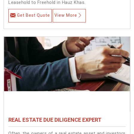
Leasehold to Freehold in Hauz Khas.
Get Best Quote
View More
REAL ESTATE DUE DILIGENCE EXPERT
Often, the owners of a real estate asset and investors