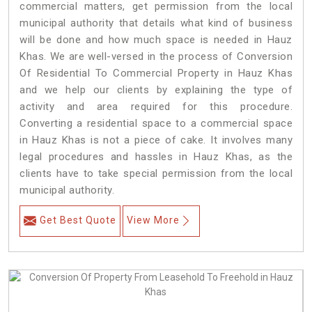
commercial matters, get permission from the local
municipal authority that details what kind of business
will be done and how much space is needed in Hauz
Khas. We are well-versed in the process of Conversion
Of Residential To Commercial Property in Hauz Khas
and we help our clients by explaining the type of
activity and area required for this procedure.
Converting a residential space to a commercial space
in Hauz Khas is not a piece of cake. It involves many
legal procedures and hassles in Hauz Khas, as the
clients have to take special permission from the local
municipal authority.
Get Best Quote
View More