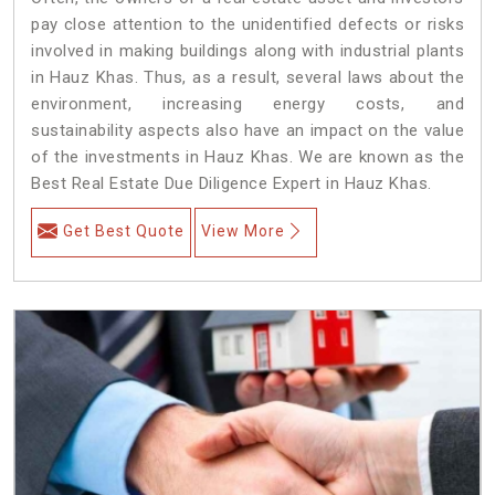
pay close attention to the unidentified defects or risks
involved in making buildings along with industrial plants
in Hauz Khas. Thus, as a result, several laws about the
environment, increasing energy costs, and
sustainability aspects also have an impact on the value
of the investments in Hauz Khas. We are known as the
Best Real Estate Due Diligence Expert in Hauz Khas.
Get Best Quote
View More