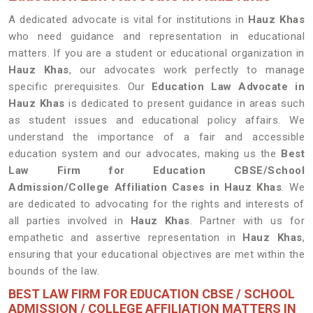
A dedicated advocate is vital for institutions in
Hauz Khas
who need guidance and representation in educational
matters. If you are a student or educational organization in
Hauz Khas
, our advocates work perfectly to manage
specific prerequisites. Our
Education Law Advocate in
Hauz Khas
is dedicated to present guidance in areas such
as student issues and educational policy affairs. We
understand the importance of a fair and accessible
education system and our advocates, making us the
Best
Law Firm for Education CBSE/School
Admission/College Affiliation Cases in Hauz Khas
. We
are dedicated to advocating for the rights and interests of
all parties involved in
Hauz Khas
. Partner with us for
empathetic and assertive representation in
Hauz Khas
,
ensuring that your educational objectives are met within the
bounds of the law.
BEST LAW FIRM FOR EDUCATION CBSE / SCHOOL
ADMISSION / COLLEGE AFFILIATION MATTERS IN