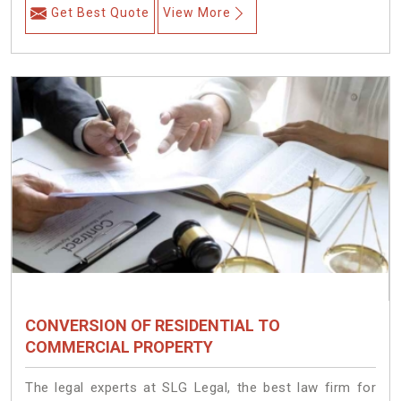
Get Best Quote
View More
CONVERSION OF RESIDENTIAL TO
COMMERCIAL PROPERTY
The legal experts at SLG Legal, the best law firm for