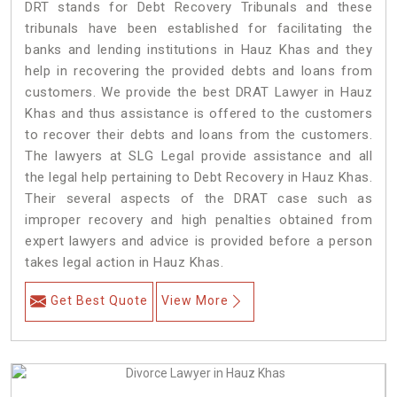
DRT stands for Debt Recovery Tribunals and these
tribunals have been established for facilitating the
banks and lending institutions in Hauz Khas and they
help in recovering the provided debts and loans from
customers. We provide the best DRAT Lawyer in Hauz
Khas and thus assistance is offered to the customers
to recover their debts and loans from the customers.
The lawyers at SLG Legal provide assistance and all
the legal help pertaining to Debt Recovery in Hauz Khas.
Their several aspects of the DRAT case such as
improper recovery and high penalties obtained from
expert lawyers and advice is provided before a person
takes legal action in Hauz Khas.
Get Best Quote
View More