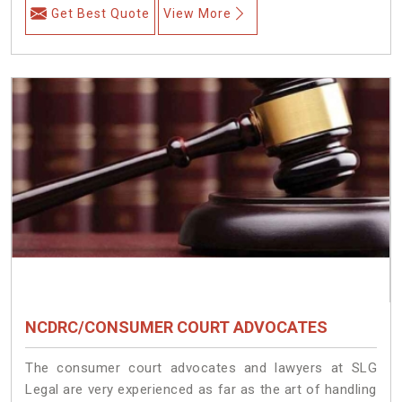
Get Best Quote
View More
NCDRC/CONSUMER COURT ADVOCATES
The consumer court advocates and lawyers at SLG
Legal are very experienced as far as the art of handling