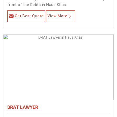
front of the Debts in Hauz Khas.
Get Best Quote
View More
DRAT LAWYER