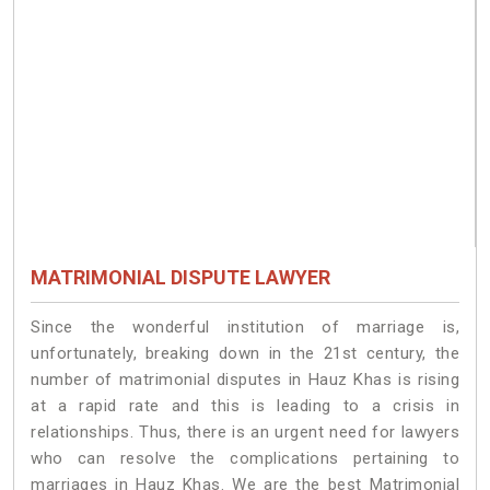
MATRIMONIAL DISPUTE LAWYER
Since the wonderful institution of marriage is,
unfortunately, breaking down in the 21st century, the
number of matrimonial disputes in Hauz Khas is rising
at a rapid rate and this is leading to a crisis in
relationships. Thus, there is an urgent need for lawyers
who can resolve the complications pertaining to
marriages in Hauz Khas. We are the best Matrimonial