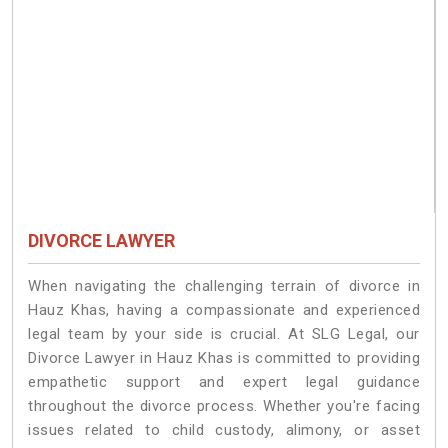
DIVORCE LAWYER
When navigating the challenging terrain of divorce in
Hauz Khas, having a compassionate and experienced
legal team by your side is crucial. At SLG Legal, our
Divorce Lawyer in Hauz Khas is committed to providing
empathetic support and expert legal guidance
throughout the divorce process. Whether you're facing
issues related to child custody, alimony, or asset