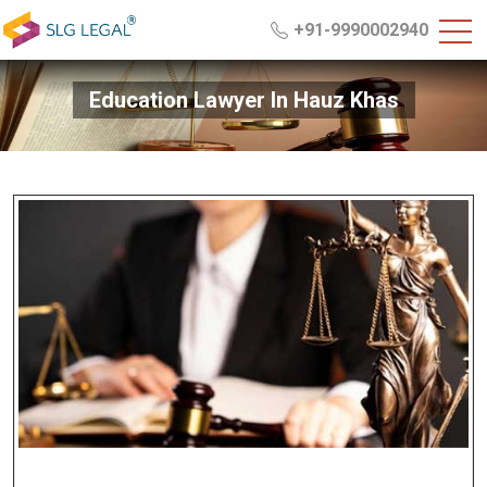
+91-9990002940
Education Lawyer In Hauz Khas