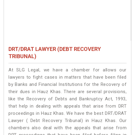
DRT/DRAT LAWYER (DEBT RECOVERY
TRIBUNAL)
At SLG Legal, we have a chamber for allows our
lawyers to fight cases in matters that have been filed
by Banks and Financial Institutions for the Recovery of
their dues in Hauz Khas. There are several provisions,
like the Recovery of Debts and Bankruptcy Act, 1993,
that help in dealing with appeals that arise from DRT
proceedings in Hauz Khas. We have the best DRT/DRAT
Lawyer ( Debt Recovery Tribunal) in Hauz Khas. Our
chambers also deal with the appeals that arise from