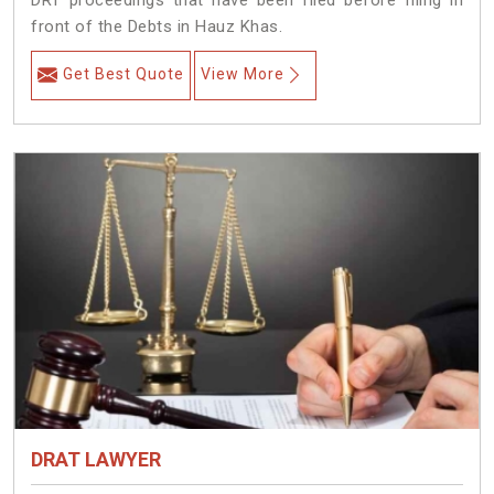
DRT proceedings that have been filed before filing in
front of the Debts in Hauz Khas.
Get Best Quote
View More
DRAT LAWYER