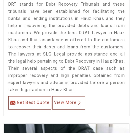
DRT stands for Debt Recovery Tribunals and these
tribunals have been established for facilitating the
banks and lending institutions in Hauz Khas and they
help in recovering the provided debts and loans from
customers. We provide the best DRAT Lawyer in Hauz
Khas and thus assistance is offered to the customers
to recover their debts and loans from the customers.
The lawyers at SLG Legal provide assistance and all
the legal help pertaining to Debt Recovery in Hauz Khas.
Their several aspects of the DRAT case such as
improper recovery and high penalties obtained from
expert lawyers and advice is provided before a person
takes legal action in Hauz Khas.
Get Best Quote
View More