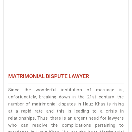
MATRIMONIAL DISPUTE LAWYER
Since the wonderful institution of marriage is,
unfortunately, breaking down in the 21st century, the
number of matrimonial disputes in Hauz Khas is rising
at a rapid rate and this is leading to a crisis in
relationships. Thus, there is an urgent need for lawyers
who can resolve the complications pertaining to