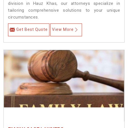
division in Hauz Khas, our attorneys specialize in
tailoring comprehensive solutions to your unique
circumstances.
Get Best Quote
View More