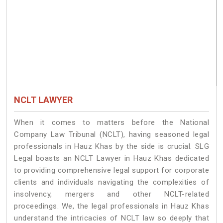
NCLT LAWYER
When it comes to matters before the National
Company Law Tribunal (NCLT), having seasoned legal
professionals in Hauz Khas by the side is crucial. SLG
Legal boasts an NCLT Lawyer in Hauz Khas dedicated
to providing comprehensive legal support for corporate
clients and individuals navigating the complexities of
insolvency, mergers and other NCLT-related
proceedings. We, the legal professionals in Hauz Khas
understand the intricacies of NCLT law so deeply that