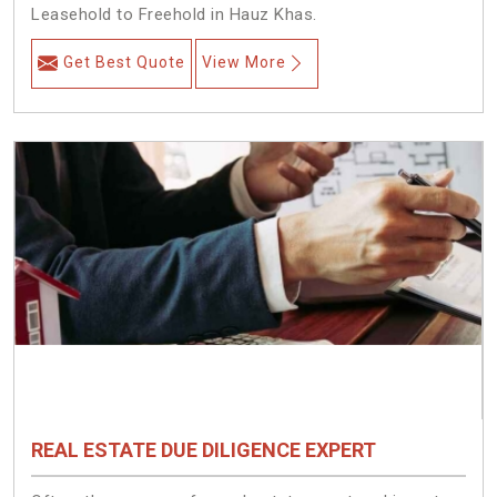
Leasehold to Freehold in Hauz Khas.
Get Best Quote
View More
REAL ESTATE DUE DILIGENCE EXPERT