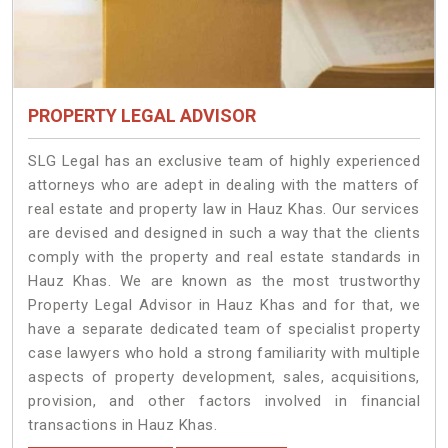
PROPERTY LEGAL ADVISOR
SLG Legal has an exclusive team of highly experienced
attorneys who are adept in dealing with the matters of
real estate and property law in Hauz Khas. Our services
are devised and designed in such a way that the clients
comply with the property and real estate standards in
Hauz Khas. We are known as the most trustworthy
Property Legal Advisor in Hauz Khas and for that, we
have a separate dedicated team of specialist property
case lawyers who hold a strong familiarity with multiple
aspects of property development, sales, acquisitions,
provision, and other factors involved in financial
transactions in Hauz Khas.