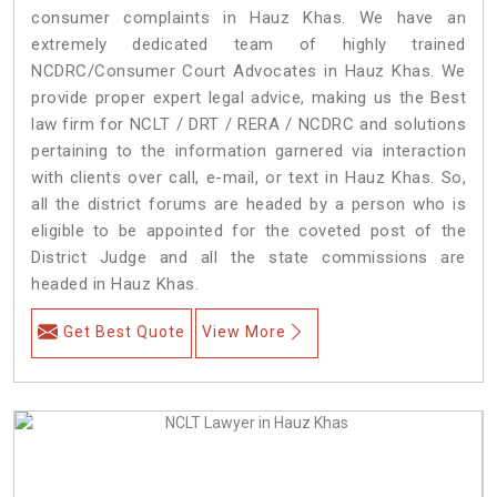
consumer complaints in Hauz Khas. We have an
extremely dedicated team of highly trained
NCDRC/Consumer Court Advocates in Hauz Khas. We
provide proper expert legal advice, making us the Best
law firm for NCLT / DRT / RERA / NCDRC and solutions
pertaining to the information garnered via interaction
with clients over call, e-mail, or text in Hauz Khas. So,
all the district forums are headed by a person who is
eligible to be appointed for the coveted post of the
District Judge and all the state commissions are
headed in Hauz Khas.
Get Best Quote
View More