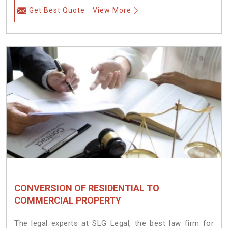
Get Best Quote
View More
CONVERSION OF RESIDENTIAL TO
COMMERCIAL PROPERTY
The legal experts at SLG Legal, the best law firm for