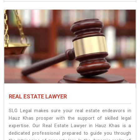
REAL ESTATE LAWYER
SLG Legal makes sure your real estate endeavors in
Hauz Khas prosper with the support of skilled legal
expertise. Our Real Estate Lawyer in Hauz Khas is a
dedicated professional prepared to guide you through