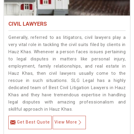
CIVIL LAWYERS
Generally, referred to as litigators, civil lawyers play a
very vital role in tackling the civil suits filed by clients in
Hauz Khas. Whenever a person faces issues pertaining
to legal disputes in matters like personal injury,
employment, family relationships, and real estate in
Hauz Khas, then civil lawyers usually come to the
rescue in such situations. SLG Legal has a highly
dedicated team of Best Civil Litigation Lawyers in Hauz
Khas and they have tremendous expertise in handling
legal disputes with amazing professionalism and
skillful approach in Hauz Khas.
Get Best Quote
View More