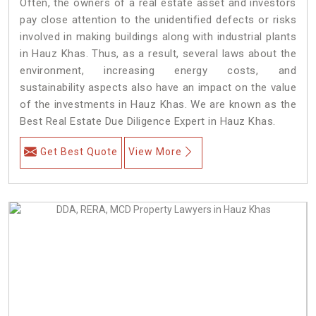
Often, the owners of a real estate asset and investors
pay close attention to the unidentified defects or risks
involved in making buildings along with industrial plants
in Hauz Khas. Thus, as a result, several laws about the
environment, increasing energy costs, and
sustainability aspects also have an impact on the value
of the investments in Hauz Khas. We are known as the
Best Real Estate Due Diligence Expert in Hauz Khas.
Get Best Quote
View More