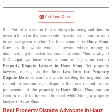
Get Best Quote
Real Estate is a sector that is always booming and there is
never a loss for the person who invests in real estate, as it
is an evergreen market for businessmen in
Hauz Khas
.
Now, as the whole world is aware, where money is
abundant, legal hassles are bound to arise. This is why, at
SLG Legal, we have hired a team of highly competent
Property Dispute Lawyer in
Hauz Khas
. Our property
lawyers, making us the
Best Law firm for Property
Dispute Matters
, can help you in tackling the negotiations
related to various legal disputes that are related to the
possession of the property in
Hauz Khas
. Thus, various
factors need to be kept in mind while hiring a property
lawyer in
Hauz Khas
.
Best Property Dispute Advocate in Hauz