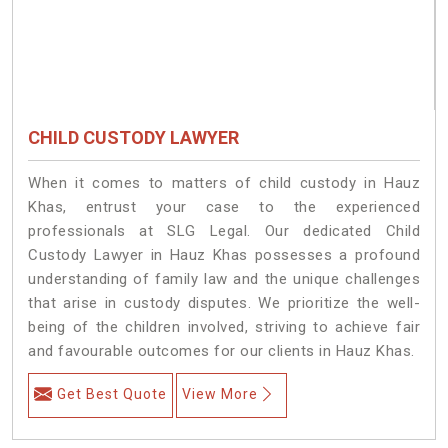
CHILD CUSTODY LAWYER
When it comes to matters of child custody in Hauz
Khas, entrust your case to the experienced
professionals at SLG Legal. Our dedicated Child
Custody Lawyer in Hauz Khas possesses a profound
understanding of family law and the unique challenges
that arise in custody disputes. We prioritize the well-
being of the children involved, striving to achieve fair
and favourable outcomes for our clients in Hauz Khas.
Get Best Quote
View More