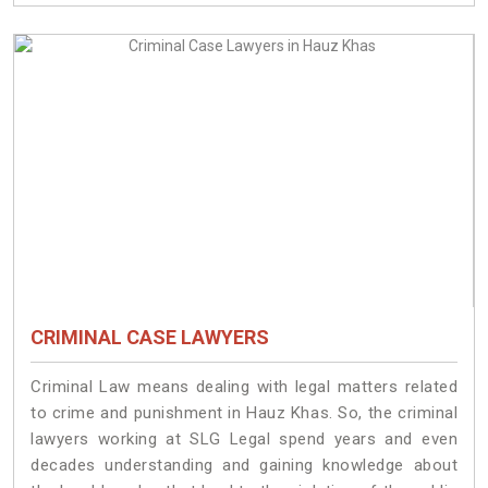
CRIMINAL CASE LAWYERS
Criminal Law means dealing with legal matters related
to crime and punishment in Hauz Khas. So, the criminal
lawyers working at SLG Legal spend years and even
decades understanding and gaining knowledge about