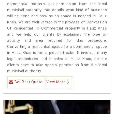
commercial matters, get permission from the local
municipal authority that details what kind of business
will be done and how much space is needed in Hauz
Khas. We are well-versed in the process of Conversion
Of Residential To Commercial Property in Hauz Khas
and we help our clients by explaining the type of
activity and area required for this procedure.
Converting a residential space to a commercial space
in Hauz Khas is not a piece of cake. It involves many
legal procedures and hassles in Hauz Khas, as the
clients have to take special permission from the local
municipal authority.
Get Best Quote
View More