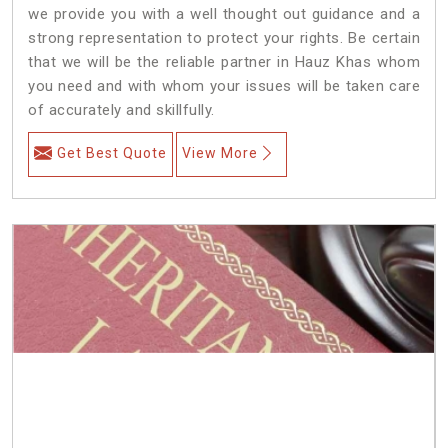
we provide you with a well thought out guidance and a
strong representation to protect your rights. Be certain
that we will be the reliable partner in Hauz Khas whom
you need and with whom your issues will be taken care
of accurately and skillfully.
Get Best Quote
View More