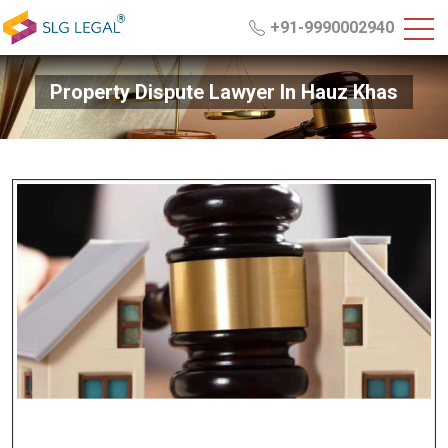
+91-9990002940
Property Dispute Lawyer In Hauz Khas