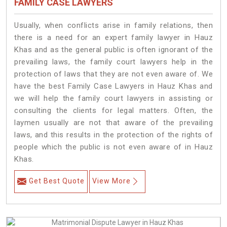
FAMILY CASE LAWYERS
Usually, when conflicts arise in family relations, then
there is a need for an expert family lawyer in Hauz
Khas and as the general public is often ignorant of the
prevailing laws, the family court lawyers help in the
protection of laws that they are not even aware of. We
have the best Family Case Lawyers in Hauz Khas and
we will help the family court lawyers in assisting or
consulting the clients for legal matters. Often, the
laymen usually are not that aware of the prevailing
laws, and this results in the protection of the rights of
people which the public is not even aware of in Hauz
Khas.
Get Best Quote
View More