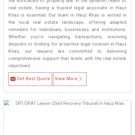
the intricacies of property law. In the dynamic realm of
real estate, having a trusted legal associate in Hauz
Khas is essential. Our team in Hauz Khas is versed in
the local real estate landscape, offering adapted
remedies for individuals, businesses and institutions.
Whether you're navigating transactions, resolving
disputes or looking for proactive legal counsel in Hauz
Khas, our lawyers are committed to delivering
comprehensive support that levels with the real estate
objectives.
Get Best Quote
View More