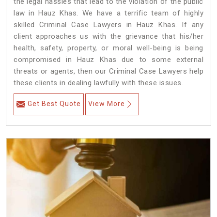
the legal hassles that lead to the violation of the public
law in Hauz Khas. We have a terrific team of highly
skilled Criminal Case Lawyers in Hauz Khas.
If any
client approaches us with the grievance that his/her
health, safety, property, or moral well-being is being
compromised in Hauz Khas due to some external
threats or agents, then our Criminal Case Lawyers help
these clients in dealing lawfully with these issues.
Get Best Quote
View More