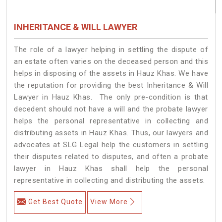
INHERITANCE & WILL LAWYER
The role of a lawyer helping in settling the dispute of
an estate often varies on the deceased person and this
helps in disposing of the assets in Hauz Khas. We have
the reputation for providing the best Inheritance & Will
Lawyer in Hauz Khas. The only pre-condition is that
decedent should not have a will and the probate lawyer
helps the personal representative in collecting and
distributing assets in Hauz Khas. Thus, our lawyers and
advocates at SLG Legal help the customers in settling
their disputes related to disputes, and often a probate
lawyer in Hauz Khas shall help the personal
representative in collecting and distributing the assets.
Get Best Quote
View More