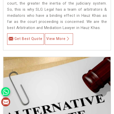
court, the greater the inertia of the judiciary system.
So, this is why SLG Legal has a team of arbitrators &
mediators who have a binding effect in Hauz Khas as
far as the court proceeding is concerned. We are the
best Arbitration and Mediation Lawyer in Hauz Khas.
Get Best Quote
View More