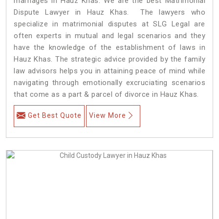
marriages in Hauz Khas. We are the best Matrimonial
Dispute Lawyer in Hauz Khas. The lawyers who
specialize in matrimonial disputes at SLG Legal are
often experts in mutual and legal scenarios and they
have the knowledge of the establishment of laws in
Hauz Khas. The strategic advice provided by the family
law advisors helps you in attaining peace of mind while
navigating through emotionally excruciating scenarios
that come as a part & parcel of divorce in Hauz Khas.
Get Best Quote
View More