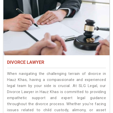
DIVORCE LAWYER
When navigating the challenging terrain of divorce in
Hauz Khas, having a compassionate and experienced
legal team by your side is crucial. At SLG Legal, our
Divorce Lawyer in Hauz Khas is committed to providing
empathetic support and expert legal guidance
throughout the divorce process. Whether you're facing
issues related to child custody, alimony, or asset