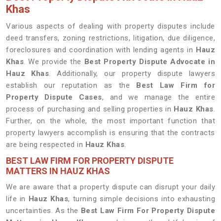
Khas
Various aspects of dealing with property disputes include
deed transfers, zoning restrictions, litigation, due diligence,
foreclosures and coordination with lending agents in
Hauz
Khas
. We provide the
Best Property Dispute Advocate in
Hauz Khas
. Additionally, our property dispute lawyers
establish our reputation as the
Best Law Firm for
Property Dispute Cases
, and we manage the entire
process of purchasing and selling properties in
Hauz Khas
.
Further, on the whole, the most important function that
property lawyers accomplish is ensuring that the contracts
are being respected in
Hauz Khas
.
BEST LAW FIRM FOR PROPERTY DISPUTE
MATTERS IN HAUZ KHAS
We are aware that a property dispute can disrupt your daily
life in
Hauz Khas
, turning simple decisions into exhausting
uncertainties. As the
Best Law Firm For Property Dispute