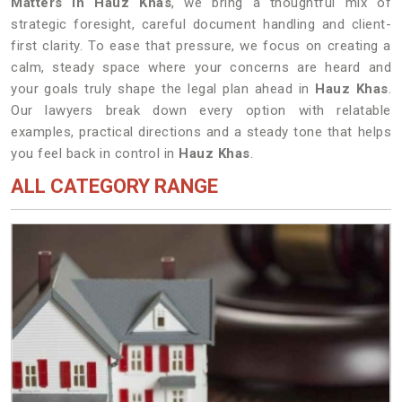
Matters in Hauz Khas
, we bring a thoughtful mix of
strategic foresight, careful document handling and client-
first clarity. To ease that pressure, we focus on creating a
calm, steady space where your concerns are heard and
your goals truly shape the legal plan ahead in
Hauz Khas
.
Our lawyers break down every option with relatable
examples, practical directions and a steady tone that helps
you feel back in control in
Hauz Khas
.
ALL CATEGORY RANGE