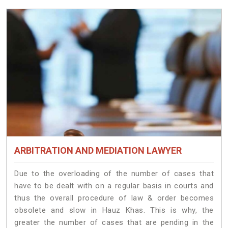
ARBITRATION AND MEDIATION LAWYER
Due to the overloading of the number of cases that
have to be dealt with on a regular basis in courts and
thus the overall procedure of law & order becomes
obsolete and slow in Hauz Khas. This is why, the
greater the number of cases that are pending in the