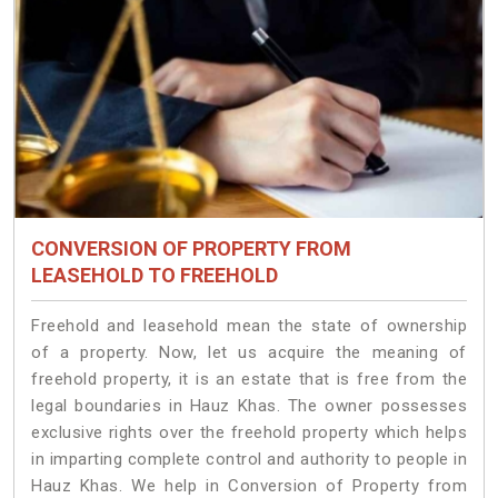
CONVERSION OF PROPERTY FROM
LEASEHOLD TO FREEHOLD
Freehold and leasehold mean the state of ownership
of a property. Now, let us acquire the meaning of
freehold property, it is an estate that is free from the
legal boundaries in Hauz Khas. The owner possesses
exclusive rights over the freehold property which helps
in imparting complete control and authority to people in
Hauz Khas. We help in Conversion of Property from