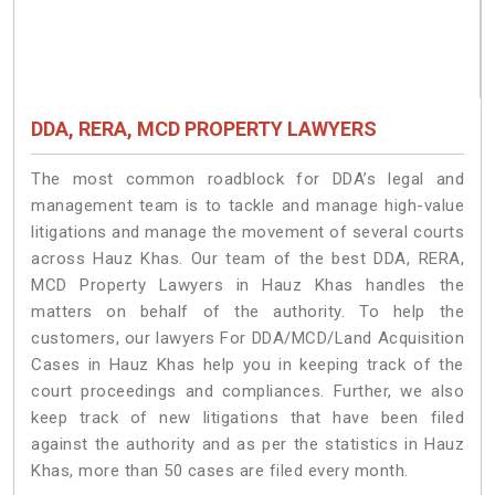
DDA, RERA, MCD PROPERTY LAWYERS
The most common roadblock for DDA’s legal and
management team is to tackle and manage high-value
litigations and manage the movement of several courts
across Hauz Khas. Our team of the best DDA, RERA,
MCD Property Lawyers in Hauz Khas handles the
matters on behalf of the authority. To help the
customers, our lawyers For DDA/MCD/Land Acquisition
Cases in Hauz Khas help you in keeping track of the
court proceedings and compliances. Further, we also
keep track of new litigations that have been filed
against the authority and as per the statistics in Hauz
Khas, more than 50 cases are filed every month.