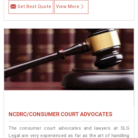
Get Best Quote
View More
NCDRC/CONSUMER COURT ADVOCATES
The consumer court advocates and lawyers at SLG
Legal are very experienced as far as the art of handling