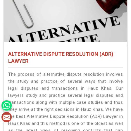
ALTERNATIVE DISPUTE RESOLUTION (ADR)
LAWYER
The process of alternative dispute resolution involves
the study and practice of several ways that involve
legal disputes and transactions in Hauz Khas. Our
lawyers study and practice several legal disputes and
transactions along with multiple case studies and thus
they arrive at the right decisions in Hauz Khas. We have
the best Alternative Dispute Resolution (ADR) Lawyer in
Hauz Khas and this method is one of the oldest as well
as the latest ways of resolving conflicts that can