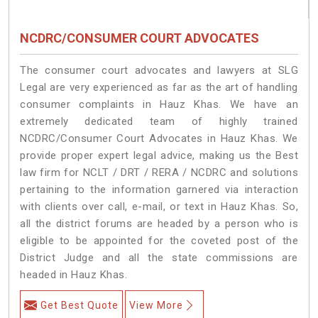
NCDRC/CONSUMER COURT ADVOCATES
The consumer court advocates and lawyers at SLG
Legal are very experienced as far as the art of handling
consumer complaints in Hauz Khas. We have an
extremely dedicated team of highly trained
NCDRC/Consumer Court Advocates in Hauz Khas. We
provide proper expert legal advice, making us the Best
law firm for NCLT / DRT / RERA / NCDRC and solutions
pertaining to the information garnered via interaction
with clients over call, e-mail, or text in Hauz Khas. So,
all the district forums are headed by a person who is
eligible to be appointed for the coveted post of the
District Judge and all the state commissions are
headed in Hauz Khas.
Get Best Quote
View More