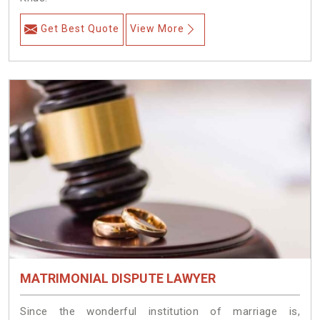
Get Best Quote
View More
MATRIMONIAL DISPUTE LAWYER
Since the wonderful institution of marriage is,