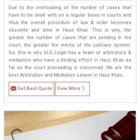
Due to the overloading of the number of cases that
have to be dealt with on a regular basis in courts and
thus the overall procedure of law & order becomes
obsolete and slow in Hauz Khas. This is why, the
greater the number of cases that are pending in the
court, the greater the inertia of the judiciary system.
So, this is why SLG Legal has a team of arbitrators &
mediators who have a binding effect in Hauz Khas as
far as the court proceeding is concerned. We are the
best Arbitration and Mediation Lawyer in Hauz Khas.
Get Best Quote
View More