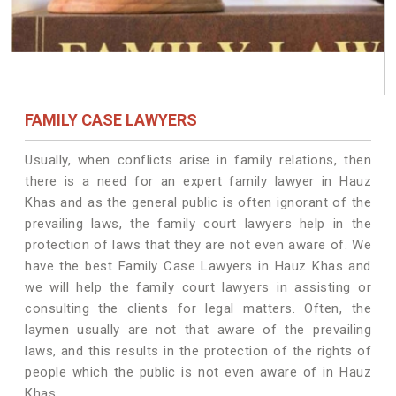
FAMILY CASE LAWYERS
Usually, when conflicts arise in family relations, then
there is a need for an expert family lawyer in Hauz
Khas and as the general public is often ignorant of the
prevailing laws, the family court lawyers help in the
protection of laws that they are not even aware of. We
have the best Family Case Lawyers in Hauz Khas and
we will help the family court lawyers in assisting or
consulting the clients for legal matters. Often, the
laymen usually are not that aware of the prevailing
laws, and this results in the protection of the rights of
people which the public is not even aware of in Hauz
Khas.