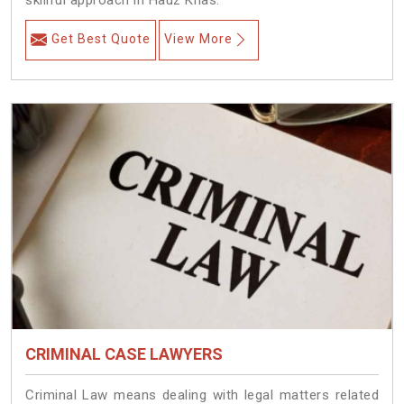
skillful approach in Hauz Khas.
Get Best Quote
View More
CRIMINAL CASE LAWYERS
Criminal Law means dealing with legal matters related