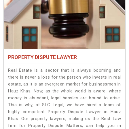
PROPERTY DISPUTE LAWYER
Real Estate is a sector that is always booming and
there is never a loss for the person who invests in real
estate, as it is an evergreen market for businessmen in
Hauz Khas. Now, as the whole world is aware, where
money is abundant, legal hassles are bound to arise.
This is why, at SLG Legal, we have hired a team of
highly competent Property Dispute Lawyer in Hauz
Khas. Our property lawyers, making us the Best Law
firm for Property Dispute Matters, can help you in