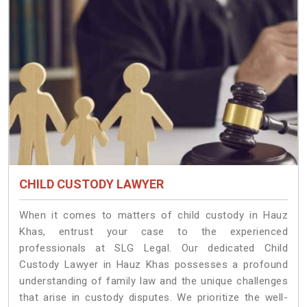
CHILD CUSTODY LAWYER
When it comes to matters of child custody in Hauz
Khas, entrust your case to the experienced
professionals at SLG Legal. Our dedicated Child
Custody Lawyer in Hauz Khas possesses a profound
understanding of family law and the unique challenges
that arise in custody disputes. We prioritize the well-