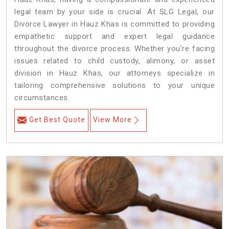
legal team by your side is crucial. At SLG Legal, our
Divorce Lawyer in Hauz Khas is committed to providing
empathetic support and expert legal guidance
throughout the divorce process. Whether you're facing
issues related to child custody, alimony, or asset
division in Hauz Khas, our attorneys specialize in
tailoring comprehensive solutions to your unique
circumstances.
Get Best Quote
View More