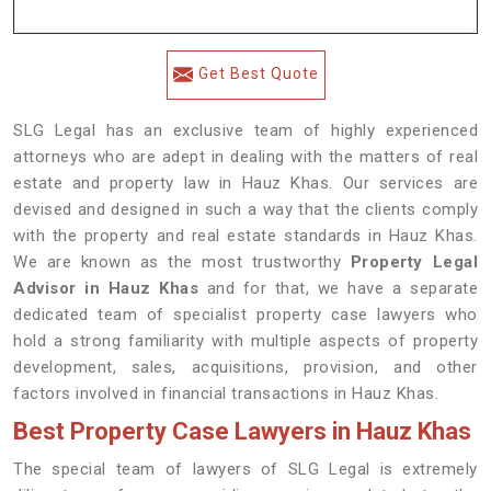
Get Best Quote
SLG Legal has an exclusive team of highly experienced
attorneys who are adept in dealing with the matters of real
estate and property law in Hauz Khas. Our services are
devised and designed in such a way that the clients comply
with the property and real estate standards in Hauz Khas.
We are known as the most trustworthy
Property Legal
Advisor in Hauz Khas
and for that, we have a separate
dedicated team of specialist property case lawyers who
hold a strong familiarity with multiple aspects of property
development, sales, acquisitions, provision, and other
factors involved in financial transactions in Hauz Khas.
Best Property Case Lawyers in Hauz Khas
The special team of lawyers of SLG Legal is extremely