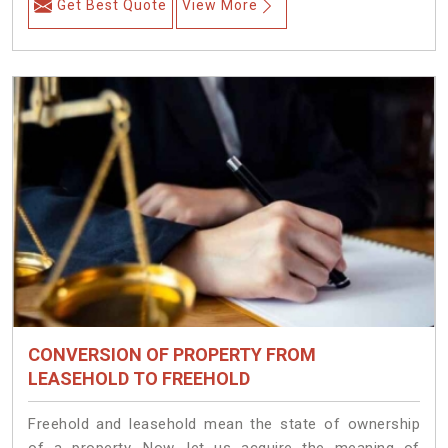
Get Best Quote
View More
CONVERSION OF PROPERTY FROM
LEASEHOLD TO FREEHOLD
Freehold and leasehold mean the state of ownership