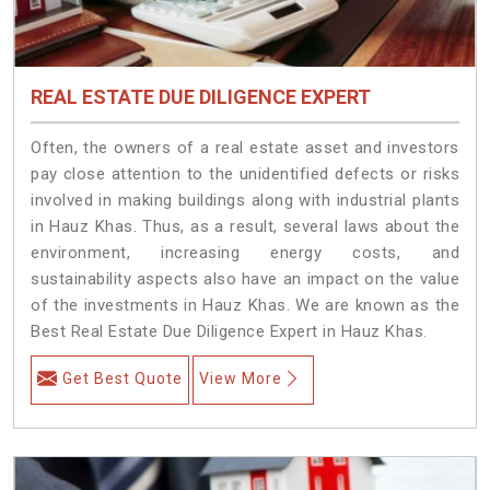
REAL ESTATE DUE DILIGENCE EXPERT
Often, the owners of a real estate asset and investors
pay close attention to the unidentified defects or risks
involved in making buildings along with industrial plants
in Hauz Khas. Thus, as a result, several laws about the
environment, increasing energy costs, and
sustainability aspects also have an impact on the value
of the investments in Hauz Khas. We are known as the
Best Real Estate Due Diligence Expert in Hauz Khas.
Get Best Quote
View More