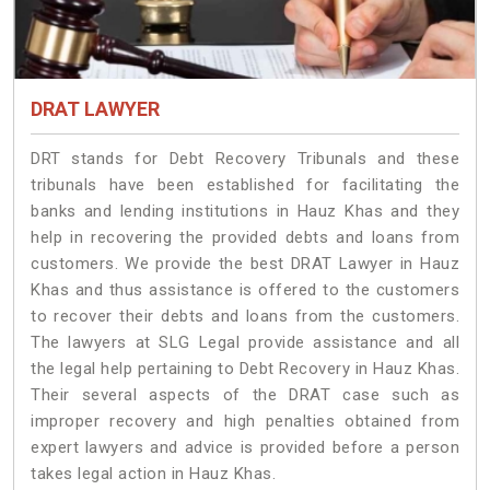
DRAT LAWYER
DRT stands for Debt Recovery Tribunals and these
tribunals have been established for facilitating the
banks and lending institutions in Hauz Khas and they
help in recovering the provided debts and loans from
customers. We provide the best DRAT Lawyer in Hauz
Khas and thus assistance is offered to the customers
to recover their debts and loans from the customers.
The lawyers at SLG Legal provide assistance and all
the legal help pertaining to Debt Recovery in Hauz Khas.
Their several aspects of the DRAT case such as
improper recovery and high penalties obtained from
expert lawyers and advice is provided before a person
takes legal action in Hauz Khas.