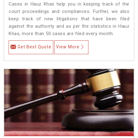
Cases in Hauz Khas help you in keeping track of the
court proceedings and compliances. Further, we also
keep track of new litigations that have been filed
against the authority and as per the statistics in Hauz
Khas, more than 50 cases are filed every month.
Get Best Quote
View More