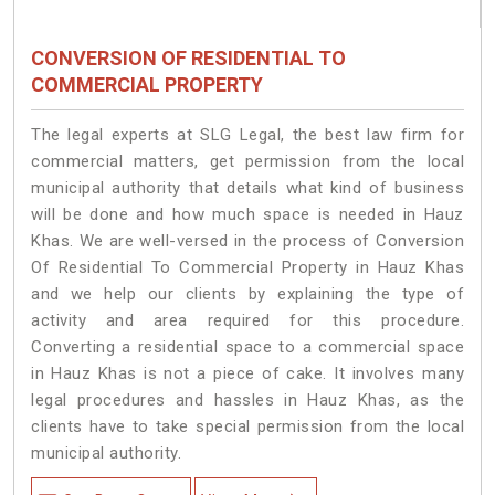
CONVERSION OF RESIDENTIAL TO
COMMERCIAL PROPERTY
The legal experts at SLG Legal, the best law firm for
commercial matters, get permission from the local
municipal authority that details what kind of business
will be done and how much space is needed in Hauz
Khas. We are well-versed in the process of Conversion
Of Residential To Commercial Property in Hauz Khas
and we help our clients by explaining the type of
activity and area required for this procedure.
Converting a residential space to a commercial space
in Hauz Khas is not a piece of cake. It involves many
legal procedures and hassles in Hauz Khas, as the
clients have to take special permission from the local
municipal authority.