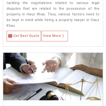
tackling the negotiations related to various legal
disputes that are related to the possession of the
property in Hauz Khas. Thus, various factors need to
be kept in mind while hiring a property lawyer in Hauz
Khas.
Get Best Quote
View More