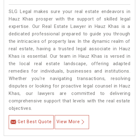
SLG Legal makes sure your real estate endeavors in
Hauz Khas prosper with the support of skilled legal
expertise. Our Real Estate Lawyer in Hauz Khas is a
dedicated professional prepared to guide you through
the intricacies of property law. In the dynamic realm of
real estate, having a trusted legal associate in Hauz
Khas is essential. Our team in Hauz Khas is versed in
the local real estate landscape, offering adapted
remedies for individuals, businesses and institutions.
Whether you're navigating transactions, resolving
disputes or looking for proactive legal counsel in Hauz
Khas, our lawyers are committed to delivering
comprehensive support that levels with the real estate
objectives.
Get Best Quote
View More