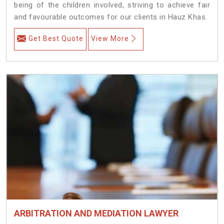
being of the children involved, striving to achieve fair
and favourable outcomes for our clients in Hauz Khas.
Get Best Quote
View More
ARBITRATION AND MEDIATION LAWYER