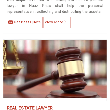
lawyer in Hauz Khas shall help the personal
representative in collecting and distributing the assets.
Get Best Quote
View More
REAL ESTATE LAWYER