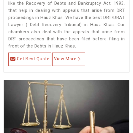
like the Recovery of Debts and Bankruptcy Act, 1993,
that help in dealing with appeals that arise from DRT
proceedings in Hauz Khas. We have the best DRT/DRAT
Lawyer ( Debt Recovery Tribunal) in Hauz Khas. Our
chambers also deal with the appeals that arise from
DRT proceedings that have been filed before filing in
front of the Debts in Hauz Khas.
Get Best Quote
View More