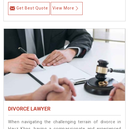
Get Best Quote
View More
DIVORCE LAWYER
When navigating the challenging terrain of divorce in
Hauz Khas, having a compassionate and experienced