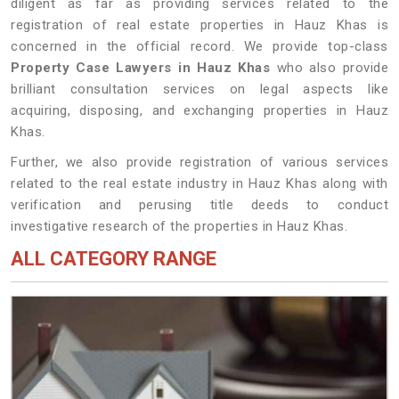
diligent as far as providing services related to the
registration of real estate properties in Hauz Khas is
concerned in the official record. We provide top-class
Property Case Lawyers in Hauz Khas
who also provide
brilliant consultation services on legal aspects like
acquiring, disposing, and exchanging properties in Hauz
Khas.
Further, we also provide registration of various services
related to the real estate industry in Hauz Khas along with
verification and perusing title deeds to conduct
investigative research of the properties in Hauz Khas.
ALL CATEGORY RANGE