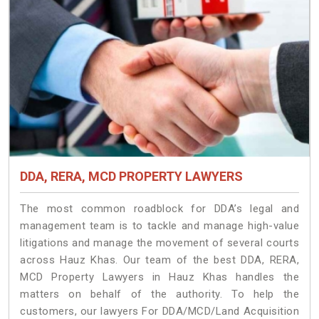
DDA, RERA, MCD PROPERTY LAWYERS
The most common roadblock for DDA’s legal and
management team is to tackle and manage high-value
litigations and manage the movement of several courts
across Hauz Khas. Our team of the best DDA, RERA,
MCD Property Lawyers in Hauz Khas handles the
matters on behalf of the authority. To help the
customers, our lawyers For DDA/MCD/Land Acquisition