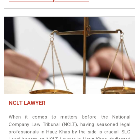
NCLT LAWYER
When it comes to matters before the National
Company Law Tribunal (NCLT), having seasoned legal
professionals in Hauz Khas by the side is crucial. SLG