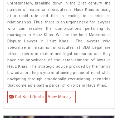
unfortunately, breaking down in the 21st century, the
number of matrimonial disputes in Hauz Khas is rising
at a rapid rate and this is leading to a crisis in
relationships. Thus, there is an urgent need for lawyers
who can resolve the complications pertaining to
marriages in Hauz Khas. We are the best Matrimonial
Dispute Lawyer in Hauz Khas. The lawyers who
specialize in matrimonial disputes at SLG Legal are
often experts in mutual and legal scenarios and they
have the knowledge of the establishment of laws in
Hauz Khas. The strategic advice provided by the family
law advisors helps you in attaining peace of mind while
navigating through emotionally excruciating scenarios
that come as a part & parcel of divorce in Hauz Khas.
Get Best Quote
View More