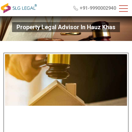
+91-9990002940
Property Legal Advisor In Hauz Khas