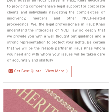
Legal boasts an NCLT Lawyer in Hauz Khas dedicated
to providing comprehensive legal support for corporate
clients and individuals navigating the complexities of
insolvency, mergers and other NCLT-related
proceedings. We, the legal professionals in Hauz Khas
understand the intricacies of NCLT law so deeply that
we provide you with a well thought out guidance and a
strong representation to protect your rights. Be certain
that we will be the reliable partner in Hauz Khas whom
you need and with whom your issues will be taken care
of accurately and skillfully.
Get Best Quote
View More