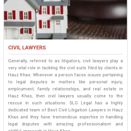
CIVIL LAWYERS
Generally, referred to as litigators, civil lawyers play a
very vital role in tackling the civil suits filed by clients in
Hauz Khas. Whenever a person faces issues pertaining
to legal disputes in matters like personal injury,
employment, family relationships, and real estate in
Hauz Khas, then civil lawyers usually come to the
rescue in such situations. SLG Legal has a highly
dedicated team of Best Civil Litigation Lawyers in Hauz
Khas and they have tremendous expertise in handling
legal disputes with amazing professionalism and