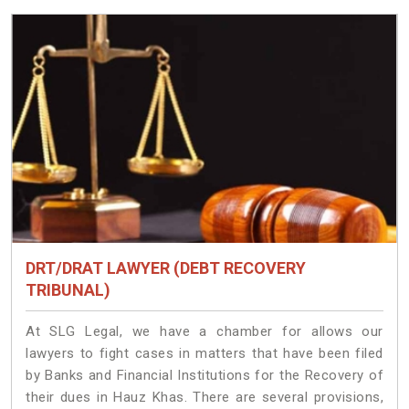
DRT/DRAT LAWYER (DEBT RECOVERY
TRIBUNAL)
At SLG Legal, we have a chamber for allows our
lawyers to fight cases in matters that have been filed
by Banks and Financial Institutions for the Recovery of
their dues in Hauz Khas. There are several provisions,