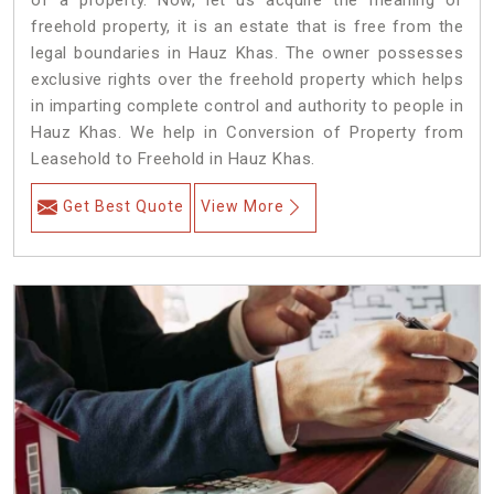
of a property. Now, let us acquire the meaning of
freehold property, it is an estate that is free from the
legal boundaries in Hauz Khas. The owner possesses
exclusive rights over the freehold property which helps
in imparting complete control and authority to people in
Hauz Khas. We help in Conversion of Property from
Leasehold to Freehold in Hauz Khas.
Get Best Quote
View More