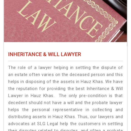
INHERITANCE & WILL LAWYER
The role of a lawyer helping in settling the dispute of
an estate often varies on the deceased person and this
helps in disposing of the assets in Hauz Khas. We have
the reputation for providing the best Inheritance & Will
Lawyer in Hauz Khas. The only pre-condition is that
decedent should not have a will and the probate lawyer
helps the personal representative in collecting and
distributing assets in Hauz Khas. Thus, our lawyers and
advocates at SLG Legal help the customers in settling
their disputes related to disputes, and often a probate