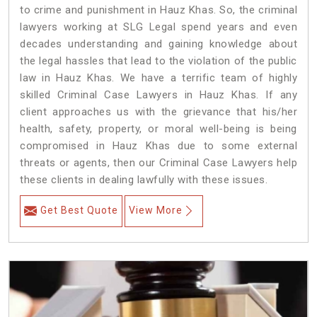
to crime and punishment in Hauz Khas. So, the criminal
lawyers working at SLG Legal spend years and even
decades understanding and gaining knowledge about
the legal hassles that lead to the violation of the public
law in Hauz Khas. We have a terrific team of highly
skilled Criminal Case Lawyers in Hauz Khas.
If any
client approaches us with the grievance that his/her
health, safety, property, or moral well-being is being
compromised in Hauz Khas due to some external
threats or agents, then our Criminal Case Lawyers help
these clients in dealing lawfully with these issues.
Get Best Quote
View More